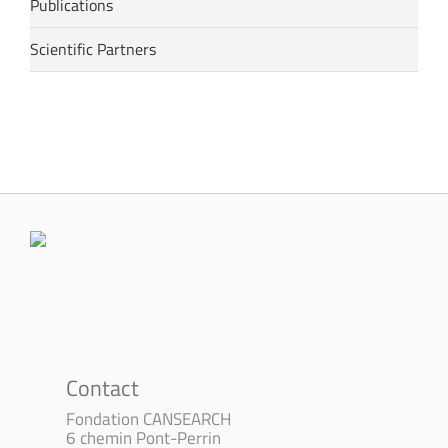
Publications
Scientific Partners
Contact
Fondation CANSEARCH
6 chemin Pont-Perrin