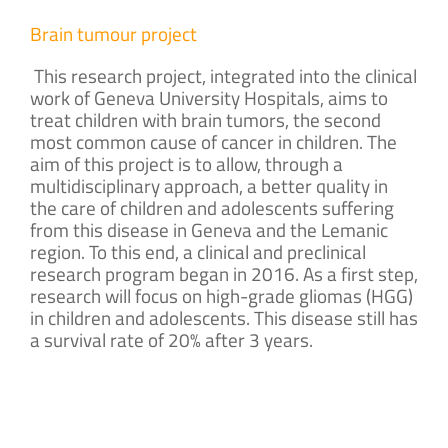
Brain tumour project
This research project, integrated into the clinical
work of Geneva University Hospitals, aims to
treat children with brain tumors, the second
most common cause of cancer in children. The
aim of this project is to allow, through a
multidisciplinary approach, a better quality in
the care of children and adolescents suffering
from this disease in Geneva and the Lemanic
region. To this end, a clinical and preclinical
research program began in 2016. As a first step,
research will focus on high-grade gliomas (HGG)
in children and adolescents. This disease still has
a survival rate of 20% after 3 years
.