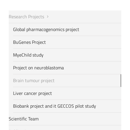
Research Projects
Global pharmacogenomics project
BuGenes Project
MyeChild study
Project on neuroblastoma
Brain tumour project
Liver cancer project
Biobank project and it GECCOS pilot study
Scientific Team