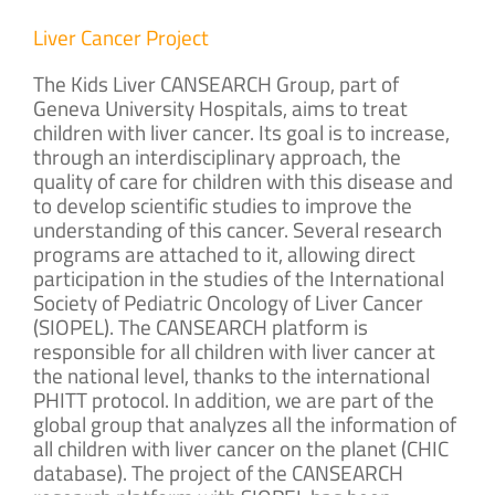
Liver Cancer Project
The Kids Liver CANSEARCH Group, part of
Geneva University Hospitals, aims to treat
children with liver cancer. Its goal is to increase,
through an interdisciplinary approach, the
quality of care for children with this disease and
to develop scientific studies to improve the
understanding of this cancer. Several research
programs are attached to it, allowing direct
participation in the studies of the International
Society of Pediatric Oncology of Liver Cancer
(SIOPEL). The CANSEARCH platform is
responsible for all children with liver cancer at
the national level, thanks to the international
PHITT protocol. In addition, we are part of the
global group that analyzes all the information of
all children with liver cancer on the planet (CHIC
database). The project of the CANSEARCH