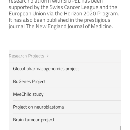
research platform with SIOPEL has been
supported by the Swiss Cancer League and the
European Union via the Horizon 2020 Program.
It has also been published in the prestigious
journal The New England Journal of Medicine.
Research Projects
Global pharmacogenomics project
BuGenes Project
MyeChild study
Project on neuroblastoma
Brain tumour project