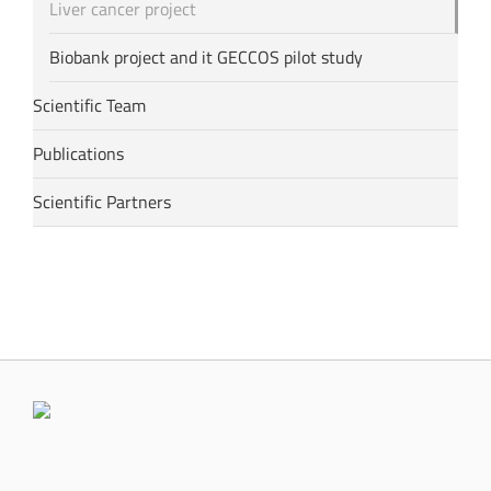
Liver cancer project
Biobank project and it GECCOS pilot study
Scientific Team
Publications
Scientific Partners