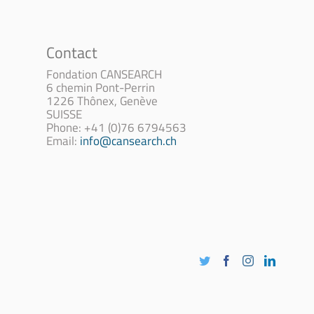
Contact
Fondation CANSEARCH
6 chemin Pont-Perrin
1226 Thônex, Genève
SUISSE
Phone: +41 (0)76 6794563
Email:
info@cansearch.ch
Twitter
Facebook
Instagram
LinkedI