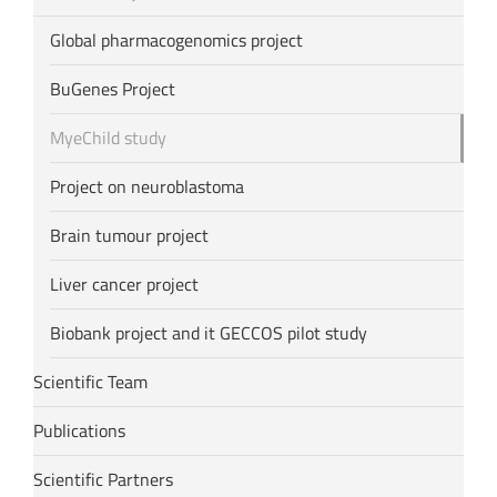
Global pharmacogenomics project
BuGenes Project
MyeChild study
Project on neuroblastoma
Brain tumour project
Liver cancer project
Biobank project and it GECCOS pilot study
Scientific Team
Publications
Scientific Partners