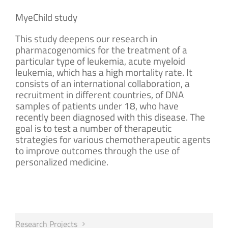
MyeChild study
This study deepens our research in
pharmacogenomics for the treatment of a
particular type of leukemia, acute myeloid
leukemia, which has a high mortality rate. It
consists of an international collaboration, a
recruitment in different countries, of DNA
samples of patients under 18, who have
recently been diagnosed with this disease. The
goal is to test a number of therapeutic
strategies for various chemotherapeutic agents
to improve outcomes through the use of
personalized medicine.
Research Projects