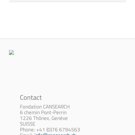
Contact
Fondation CANSEARCH
6 chemin Pont-Perrin
1226 Thônex, Genève
SUISSE
Phone: +41 (0)76 6794563